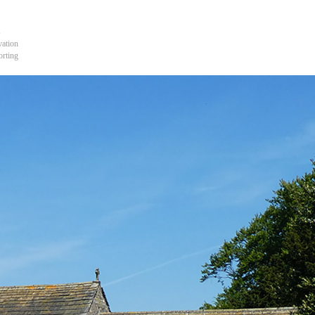
s
vation
orting