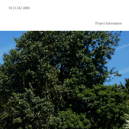
0113 242 4000
Project Information