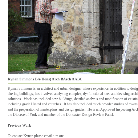
Kynan Simmons BA(Hons) Arch BArch AABC
Kynan Simmons is an architect and urban designer whose experience, in addition to desi
altering buildings, has involved analysing complex, dysfunctional sites and devising archi
solutions. Work has included new buildings, detailed analysis and modification of existi
including grade I listed and churches. It has also included much broader studies of towns 
and the preparation of masterplans and design guides. He is an Approved Inspecting Arch
the Diocese of York and member of the Doncaster Design Review Panel.
Previous Work
-
To contact
Kynan
please email him on: