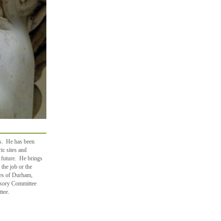
gs. He has been
ric sites and
 future. He brings
 the job or the
ses of Durham,
isory Committee
tee.