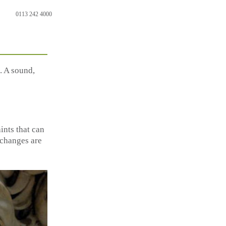
0113 242 4000
. A sound,
ints that can
y changes are