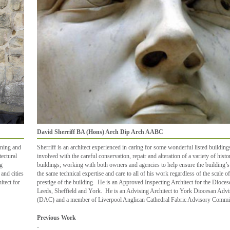
David Sherriff BA (Hons) Arch Dip Arch AABC
gning and
Sherriff is an architect experienced in caring for some wonderful listed buildin
tectural
involved with the careful conservation, repair and alteration of a variety of histo
ng
buildings; working with both owners and agencies to help ensure the building’s
and cities
the same technical expertise and care to all of his work regardless of the scale of
itect for
prestige of the building. He is an Approved Inspecting Architect for the Dioce
Leeds, Sheffield and York. He is an Advising Architect to York Diocesan Adv
(DAC) and a member of Liverpool Anglican Cathedral Fabric Advisory Commit
Previous Work
-