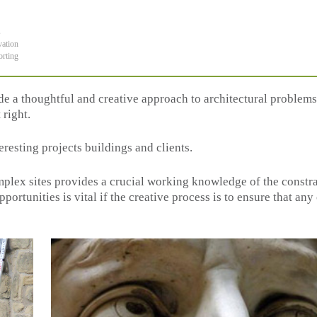
s
vation
orting
ide a thoughtful and creative approach to architectural problems
 right.
eresting projects buildings and clients.
plex sites provides a crucial working knowledge of the constra
ortunities is vital if the creative process is to ensure that an