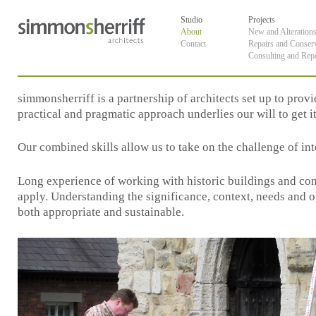
Skip
default
to
Studio
Projects
content
About
New and Alteration
Contact
Repairs and Conser
Consulting and Rep
simmonsherriff is a partnership of architects set up to prov
practical and pragmatic approach underlies our will to get it
Our combined skills allow us to take on the challenge of int
Long experience of working with historic buildings and com
apply. Understanding the significance, context, needs and opp
both appropriate and sustainable.