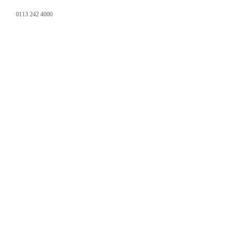
0113 242 4000