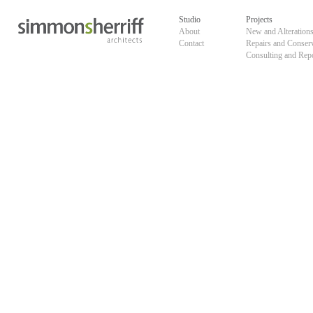
Skip
default
to
Studio
Projects
content
About
New and Alteration
Contact
Repairs and Conser
Consulting and Rep