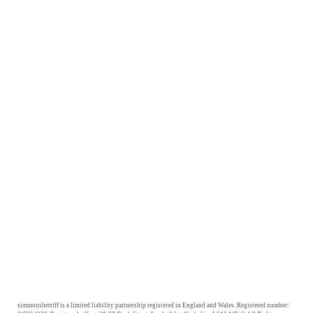
simmonsherriff is a limited liability partnership registered in England and Wales. Registered number: