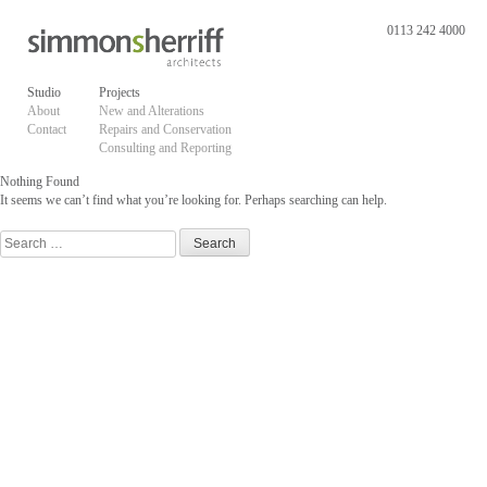
Skip
default
to
0113 242 4000
content
Studio
Projects
About
New and Alterations
Contact
Repairs and Conservation
Consulting and Reporting
Nothing Found
It seems we can’t find what you’re looking for. Perhaps searching can help.
Search
for: